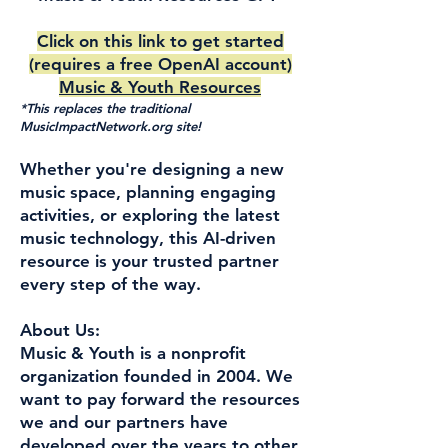
Click on this link to get started
(requires a free OpenAI account)
Music & Youth Resources
*This replaces the traditional
MusicImpactNetwork.org site!
Whether you're designing a new
music space, planning engaging
activities, or exploring the latest
music technology, this AI-driven
resource is your trusted partner
every step of the way.
About Us:
Music & Youth is a nonprofit
organization founded in 2004. We
want to pay forward the resources
we and our partners have
developed over the years to other