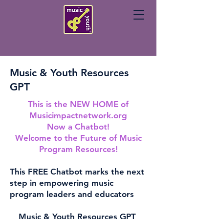
Music & Youth Resources
GPT
This is the NEW HOME of
Musicimpactnetwork.org
Now a Chatbot!
Welcome to the Future of Music
Program Resources!
This FREE Chatbot marks the next
step in empowering music
program leaders and educators
Music & Youth Resources GPT