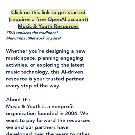
Click on this link to get started
(requires a free OpenAI account)
Music & Youth Resources
*This replaces the traditional
MusicImpactNetwork.org site!
Whether you're designing a new
music space, planning engaging
activities, or exploring the latest
music technology, this AI-driven
resource is your trusted partner
every step of the way.
About Us:
Music & Youth is a nonprofit
organization founded in 2004. We
want to pay forward the resources
we and our partners have
developed over the years to other