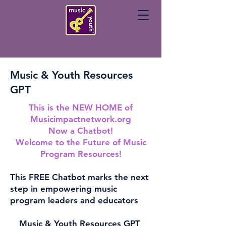
Music & Youth Resources
GPT
This is the NEW HOME of
Musicimpactnetwork.org
Now a Chatbot!
Welcome to the Future of Music
Program Resources!
This FREE Chatbot marks the next
step in empowering music
program leaders and educators
Music & Youth Resources GPT