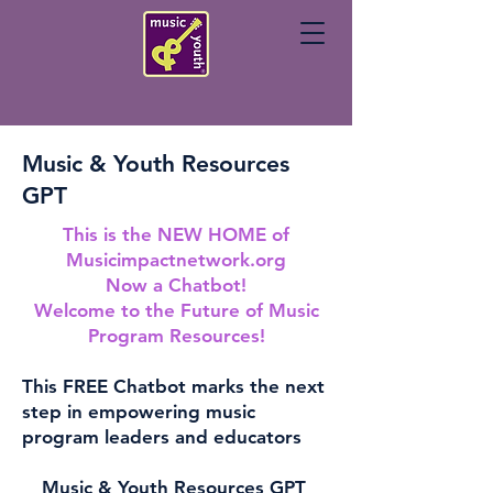
Music & Youth Resources
GPT
This is the NEW HOME of
Musicimpactnetwork.org
Now a Chatbot!
Welcome to the Future of Music
Program Resources!
This FREE Chatbot marks the next
step in empowering music
program leaders and educators
Music & Youth Resources GPT