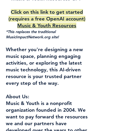
Click on this link to get started
(requires a free OpenAI account)
Music & Youth Resources
*This replaces the traditional
MusicImpactNetwork.org site!
Whether you're designing a new
music space, planning engaging
activities, or exploring the latest
music technology, this AI-driven
resource is your trusted partner
every step of the way.
About Us:
Music & Youth is a nonprofit
organization founded in 2004. We
want to pay forward the resources
we and our partners have
developed over the years to other